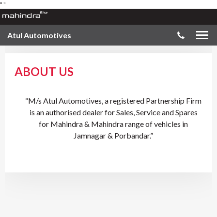
"
"
Atul Automotives
ABOUT US
“M/s Atul Automotives, a registered Partnership Firm
is an authorised dealer for Sales, Service and Spares
for Mahindra & Mahindra range of vehicles in
Jamnagar & Porbandar.”