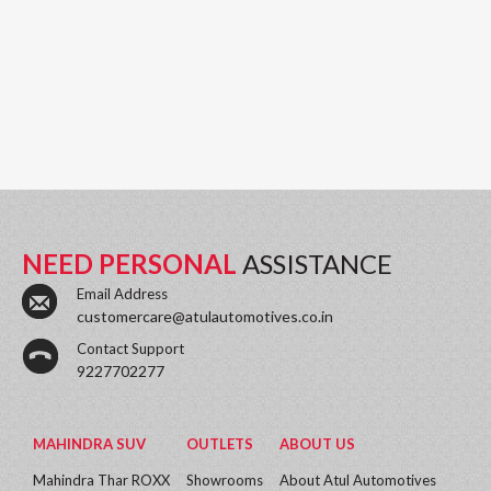
NEED PERSONAL
ASSISTANCE
Email Address
customercare@atulautomotives.co.in
Contact Support
9227702277
MAHINDRA SUV
OUTLETS
ABOUT US
Mahindra Thar ROXX
Showrooms
About Atul Automotives