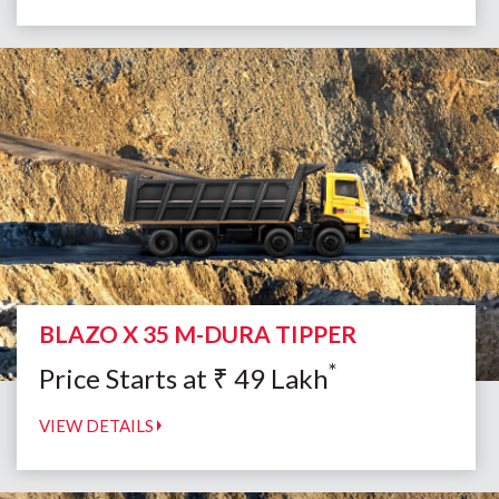
BLAZO X 35 M-DURA TIPPER
*
Price Starts at
₹
49
Lakh
VIEW DETAILS