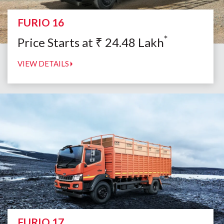
FURIO 16
*
Price Starts at
₹
24.48
Lakh
VIEW DETAILS
FURIO 17