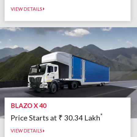
VIEW DETAILS
BLAZO X 40
*
Price Starts at
₹
30.34
Lakh
VIEW DETAILS