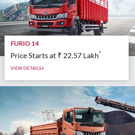
FURIO 14
*
Price Starts at
₹
22.57
Lakh
VIEW DETAILS