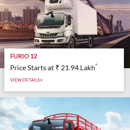
FURIO 12
*
Price Starts at
₹
21.94
Lakh
VIEW DETAILS