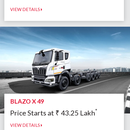
VIEW DETAILS
BLAZO X 49
*
Price Starts at
₹
43.25
Lakh
VIEW DETAILS