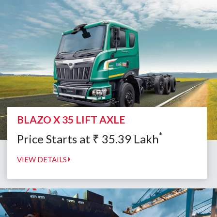
BLAZO X 35 LIFT AXLE
*
Price Starts at
₹
35.39
Lakh
VIEW DETAILS