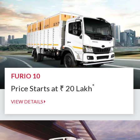
FURIO 10
*
Price Starts at
₹
20
Lakh
VIEW DETAILS