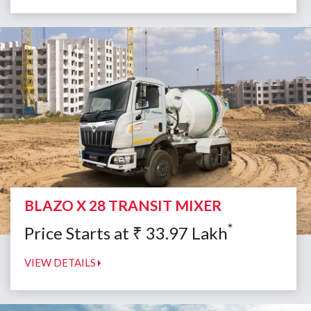
BLAZO X 28 TRANSIT MIXER
*
Price Starts at
₹
33.97
Lakh
VIEW DETAILS