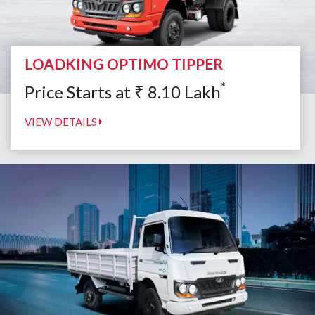
LOADKING OPTIMO TIPPER
*
Price Starts at
₹
8.10
Lakh
VIEW DETAILS