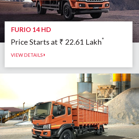
FURIO 14 HD
*
Price Starts at
₹
22.61
Lakh
VIEW DETAILS