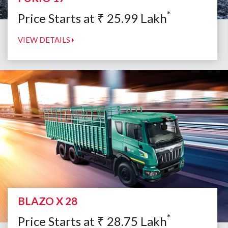
*
Price Starts at
₹
25.99
Lakh
VIEW DETAILS
BLAZO X 28
*
Price Starts at
₹
28.75
Lakh