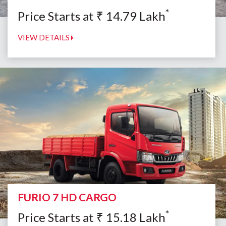
*
Price Starts at
₹
14.79
Lakh
VIEW DETAILS
FURIO 7 HD CARGO
*
Price Starts at
₹
15.18
Lakh