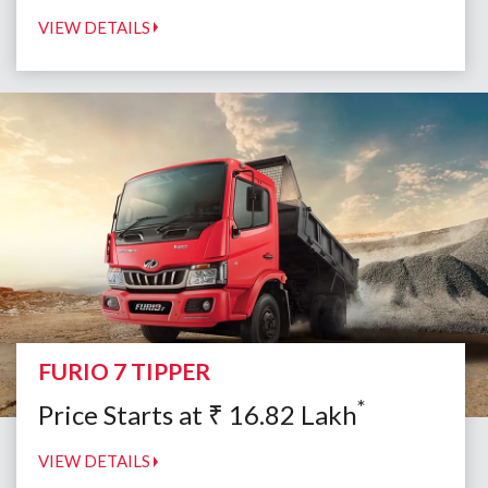
VIEW DETAILS
FURIO 7 TIPPER
*
Price Starts at
₹
16.82
Lakh
VIEW DETAILS