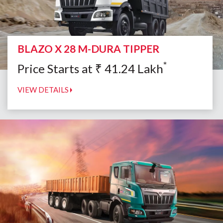
BLAZO X 28 M-DURA TIPPER
*
Price Starts at
₹
41.24
Lakh
VIEW DETAILS