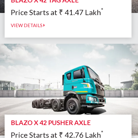
*
Price Starts at
₹
41.47
Lakh
VIEW DETAILS
BLAZO X 42 PUSHER AXLE
*
Price Starts at
₹
42.76
Lakh