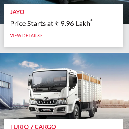
JAYO
*
Price Starts at
₹
9.96
Lakh
VIEW DETAILS
FURIO 7 CARGO