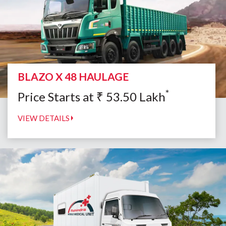
BLAZO X 48 HAULAGE
*
Price Starts at
₹
53.50
Lakh
VIEW DETAILS