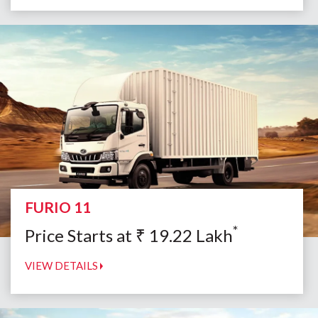
FURIO 11
*
Price Starts at
₹
19.22
Lakh
VIEW DETAILS