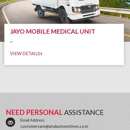
JAYO MOBILE MEDICAL UNIT
-
VIEW DETAILS
NEED PERSONAL
ASSISTANCE
Email Address
customercare@atulautomotives.co.in