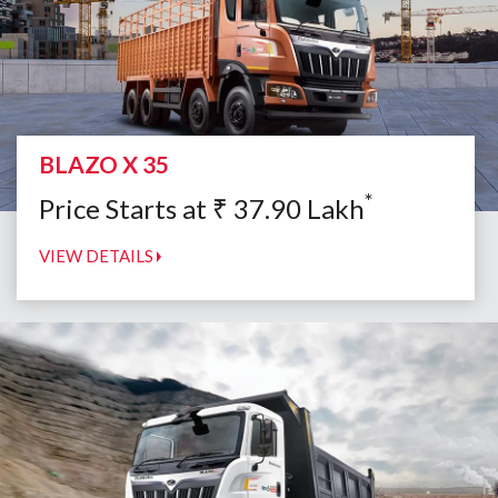
BLAZO X 35
*
Price Starts at
₹
37.90
Lakh
VIEW DETAILS