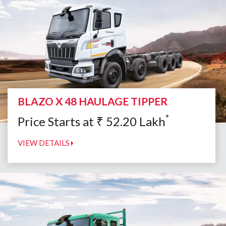
BLAZO X 48 HAULAGE TIPPER
*
Price Starts at
₹
52.20
Lakh
VIEW DETAILS