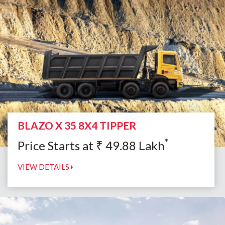
BLAZO X 35 8X4 TIPPER
*
Price Starts at
₹
49.88
Lakh
VIEW DETAILS