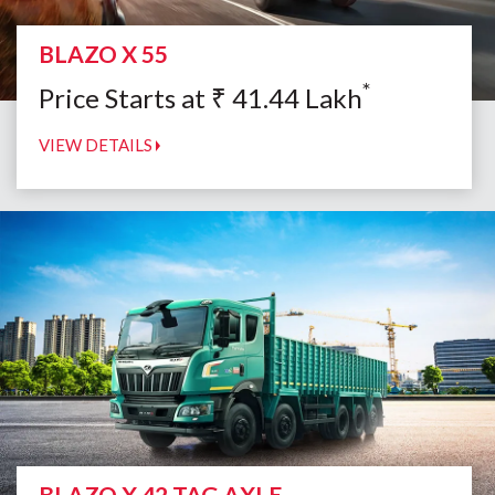
BLAZO X 55
*
Price Starts at
₹
41.44
Lakh
VIEW DETAILS
BLAZO X 42 TAG AXLE