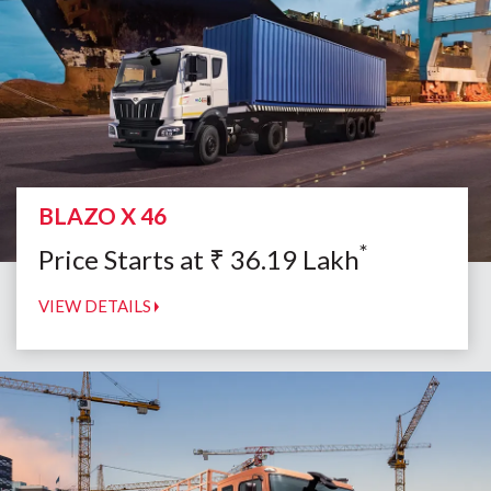
BLAZO X 46
*
Price Starts at
₹
36.19
Lakh
VIEW DETAILS