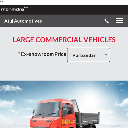
"
"
Atul Automotives
LARGE COMMERCIAL VEHICLES
* Ex-showroom Price
Porbandar