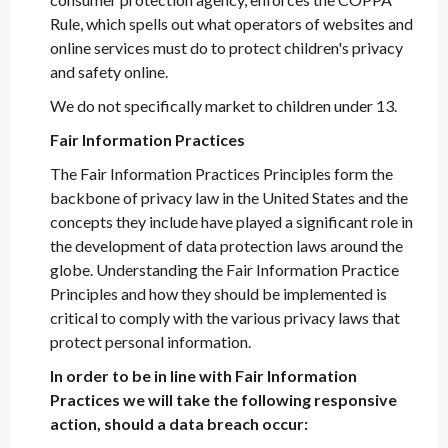
Rule, which spells out what operators of websites and
online services must do to protect children's privacy
and safety online.
We do not specifically market to children under 13.
Fair Information Practices
The Fair Information Practices Principles form the
backbone of privacy law in the United States and the
concepts they include have played a significant role in
the development of data protection laws around the
globe. Understanding the Fair Information Practice
Principles and how they should be implemented is
critical to comply with the various privacy laws that
protect personal information.
In order to be in line with Fair Information
Practices we will take the following responsive
action, should a data breach occur: