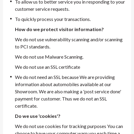
To allow us to better service you in responding to your
customer service requests.
To quickly process your transactions.
How do we protect visitor information?
We do not use vulnerability scanning and/or scanning
to PCI standards.
We do not use Malware Scanning.
We do not use an SSL certificate
We do not need an SSL because We are providing
information about automobiles available at our
Showroom. We are also making a 'post service done'
payment for customer. Thus we do not an SSL
certificate.
Do we use 'cookies'?
We do not use cookies for tracking purposes You can
choose to have your computer warn you each time a