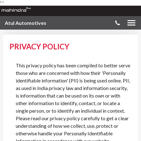
"
"
Atul Automotives
PRIVACY POLICY
This privacy policy has been compiled to better serve
those who are concerned with how their 'Personally
identifiable information' (PII) is being used online. PII,
as used in India privacy law and information security,
is information that can be used on its own or with
other information to identify, contact, or locate a
single person, or to identify an individual in context.
Please read our privacy policy carefully to get a clear
understanding of how we collect, use, protect or
otherwise handle your Personally Identifiable
Information in accordance with our website.