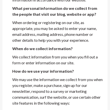
What personal information do we collect from
the people that visit our blog, website or app?
When ordering or registering on our site, as
appropriate, you may be asked to enter your name,
email address, mailing address, phone number or
other details to help you with your experience.
When do we collect information?
We collect information from you when you fill out a
form or enter information on our site.
How do we use your information?
We may use the information we collect from you when
you register, make a purchase, sign up for our
newsletter, respond to a survey or marketing
communication, surf the website, or use certain other
site features in the following ways: