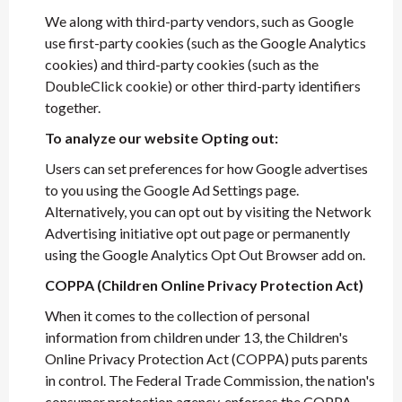
We along with third-party vendors, such as Google
use first-party cookies (such as the Google Analytics
cookies) and third-party cookies (such as the
DoubleClick cookie) or other third-party identifiers
together.
To analyze our website Opting out:
Users can set preferences for how Google advertises
to you using the Google Ad Settings page.
Alternatively, you can opt out by visiting the Network
Advertising initiative opt out page or permanently
using the Google Analytics Opt Out Browser add on.
COPPA (Children Online Privacy Protection Act)
When it comes to the collection of personal
information from children under 13, the Children's
Online Privacy Protection Act (COPPA) puts parents
in control. The Federal Trade Commission, the nation's
consumer protection agency, enforces the COPPA