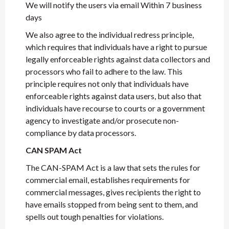
We will notify the users via email Within 7 business
days
We also agree to the individual redress principle,
which requires that individuals have a right to pursue
legally enforceable rights against data collectors and
processors who fail to adhere to the law. This
principle requires not only that individuals have
enforceable rights against data users, but also that
individuals have recourse to courts or a government
agency to investigate and/or prosecute non-
compliance by data processors.
CAN SPAM Act
The CAN-SPAM Act is a law that sets the rules for
commercial email, establishes requirements for
commercial messages, gives recipients the right to
have emails stopped from being sent to them, and
spells out tough penalties for violations.