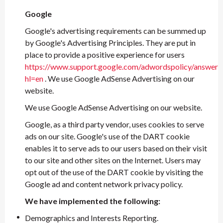
Google
Google's advertising requirements can be summed up
by Google's Advertising Principles. They are put in
place to provide a positive experience for users
https://www.support.google.com/adwordspolicy/answer
hl=en
. We use Google AdSense Advertising on our
website.
We use Google AdSense Advertising on our website.
Google, as a third party vendor, uses cookies to serve
ads on our site. Google's use of the DART cookie
enables it to serve ads to our users based on their visit
to our site and other sites on the Internet. Users may
opt out of the use of the DART cookie by visiting the
Google ad and content network privacy policy.
We have implemented the following:
Demographics and Interests Reporting.