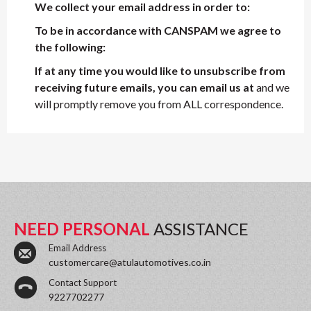
We collect your email address in order to:
To be in accordance with CANSPAM we agree to
the following:
If at any time you would like to unsubscribe from
receiving future emails, you can email us at
and we
will promptly remove you from ALL correspondence.
NEED PERSONAL
ASSISTANCE
Email Address
customercare@atulautomotives.co.in
Contact Support
9227702277