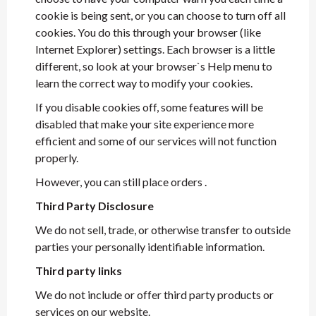
cookie is being sent, or you can choose to turn off all
cookies. You do this through your browser (like
Internet Explorer) settings. Each browser is a little
different, so look at your browser`s Help menu to
learn the correct way to modify your cookies.
If you disable cookies off, some features will be
disabled that make your site experience more
efficient and some of our services will not function
properly.
However, you can still place orders .
Third Party Disclosure
We do not sell, trade, or otherwise transfer to outside
parties your personally identifiable information.
Third party links
We do not include or offer third party products or
services on our website.