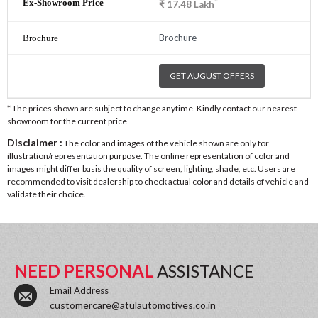
*
₹
17.48
Lakh
Brochure
GET AUGUST OFFERS
* The prices shown are subject to change anytime. Kindly contact our nearest
showroom for the current price
Disclaimer :
The color and images of the vehicle shown are only for
illustration/representation purpose. The online representation of color and
images might differ basis the quality of screen, lighting, shade, etc. Users are
recommended to visit dealership to check actual color and details of vehicle and
validate their choice.
NEED PERSONAL
ASSISTANCE
Email Address
customercare@atulautomotives.co.in