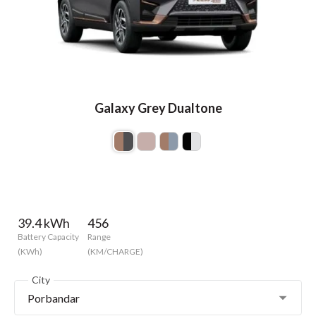
Galaxy Grey Dualtone
39.4 kWh
456
Battery Capacity
Range
(KWh)
(KM/CHARGE)
City
Porbandar