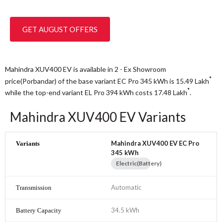
GET AUGUST OFFERS
Mahindra XUV400 EV is available in 2 - Ex Showroom
*
price(Porbandar) of the base variant EC Pro 345 kWh is 15.49
Lakh
*
while the top-end variant EL Pro 394 kWh costs 17.48
Lakh
.
Mahindra XUV400 EV Variants
Mahindra XUV400 EV EC Pro
345 kWh
Electric(Battery)
Automatic
34.5 kWh