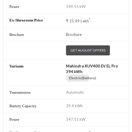
149.55 kW
*
₹
15.49
Lakh
Brochure
GET AUGUST OFFERS
Mahindra XUV400 EV EL Pro
394 kWh
Electric(Battery)
Automatic
39.4 kWh
147.51 kW