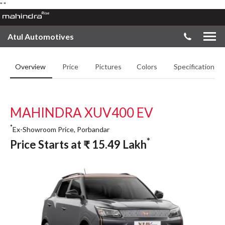
"
"
Atul Automotives
Overview
Price
Pictures
Colors
Specifications
MAHINDRA XUV400 EV
*
Ex-Showroom Price, Porbandar
*
Price Starts at
₹
15.49
Lakh